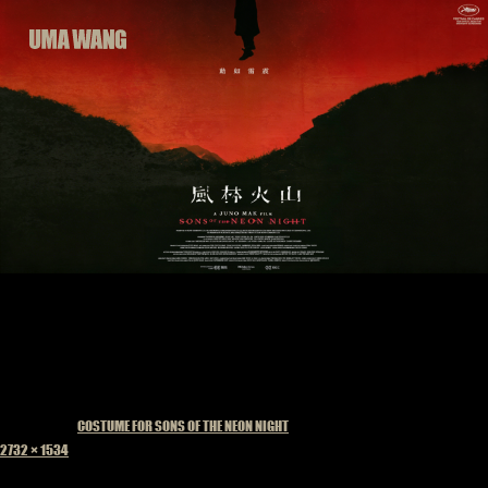
Skip
to
content
Published in
COSTUME FOR SONS OF THE NEON NIGHT
Full
2732 × 1534
size