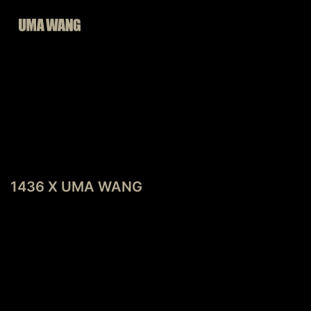
Skip
to
content
POST
Previous post
NAVIGATION
1436 X UMA WANG