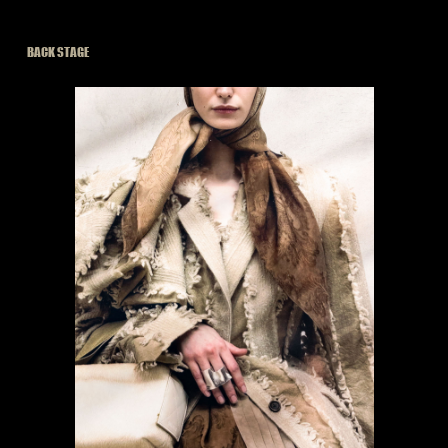
BACK STAGE