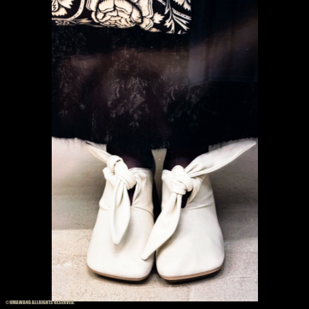
© UMAWANG ALLRIGHTS RESERVED.