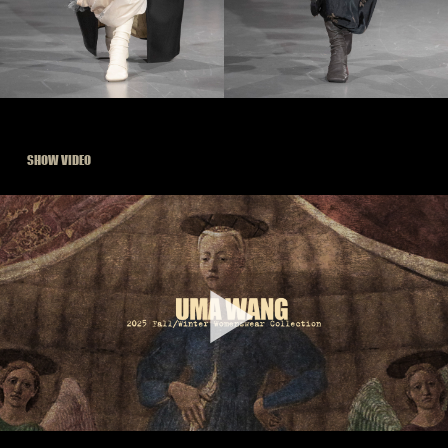
SHOW VIDEO