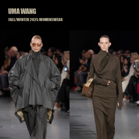
Skip
to
content
FALL/WINTER 2025 WOMENSWEAR