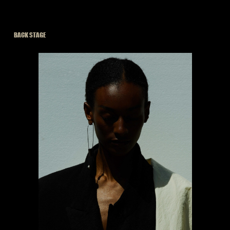
BACK STAGE