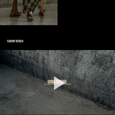
SHOW VIDEO