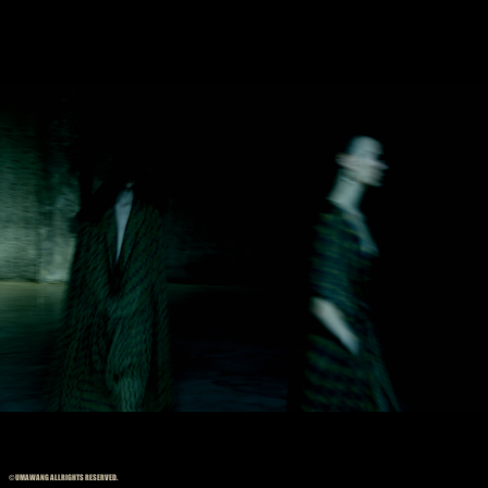
© UMAWANG ALLRIGHTS RESERVED.