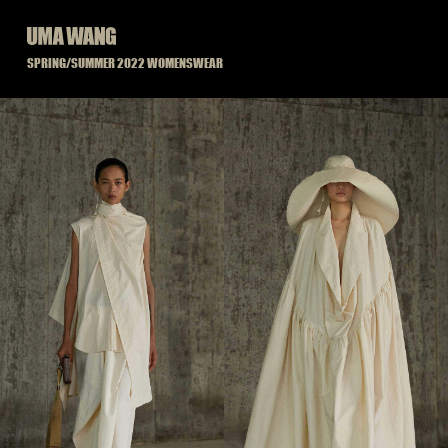
Skip
to
content
SPRING/SUMMER 2022 WOMENSWEAR