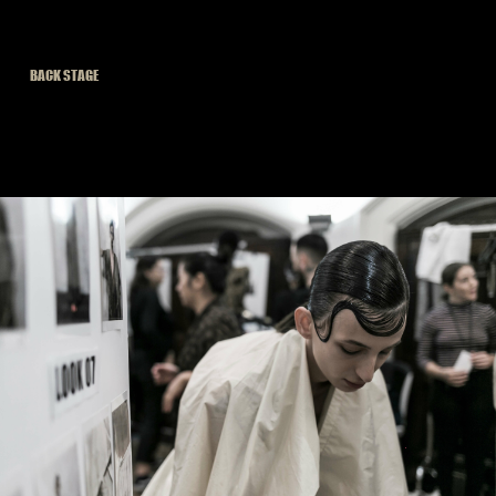
BACK STAGE