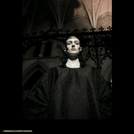
© UMAWANG ALLRIGHTS RESERVED.