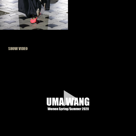
SHOW VIDEO