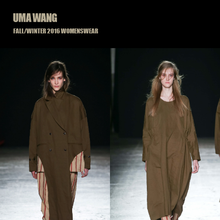
Skip
to
content
FALL/WINTER 2016 WOMENSWEAR