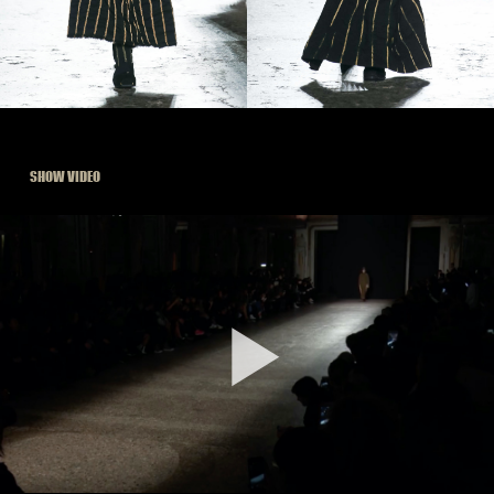
SHOW VIDEO