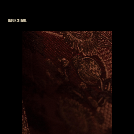
BACK STAGE