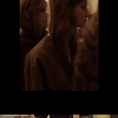
© UMAWANG ALLRIGHTS RESERVED.