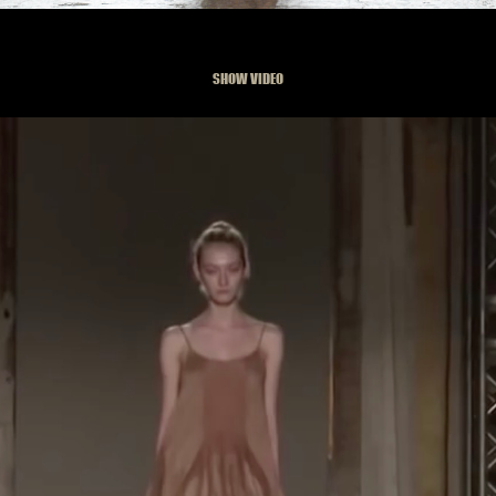
SHOW VIDEO