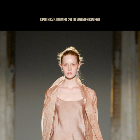
SPRING/SUMMER 2016 WOMENSWEAR