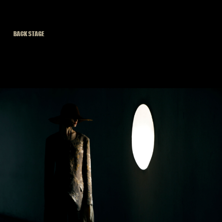
BACK STAGE