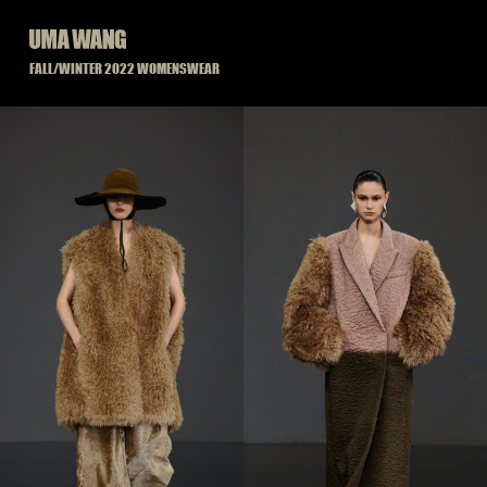
Skip
to
content
FALL/WINTER 2022 WOMENSWEAR