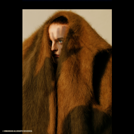
© UMAWANG ALLRIGHTS RESERVED.