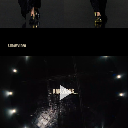
SHOW VIDEO