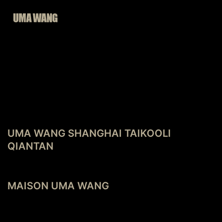
Skip
to
content
POST
Previous post
NAVIGATION
UMA WANG SHANGHAI TAIKOOLI
QIANTAN
Next post
MAISON UMA WANG