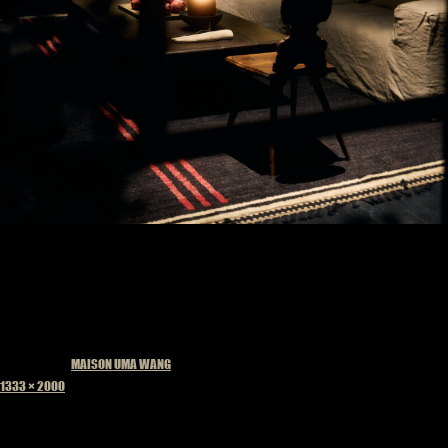
Published in
MAISON UMA WANG
Full
1333 × 2000
size