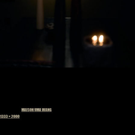
Published in
MAISON UMA WANG
Full
1333 × 2000
size