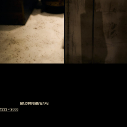
Published in
MAISON UMA WANG
Full
1333 × 2000
size