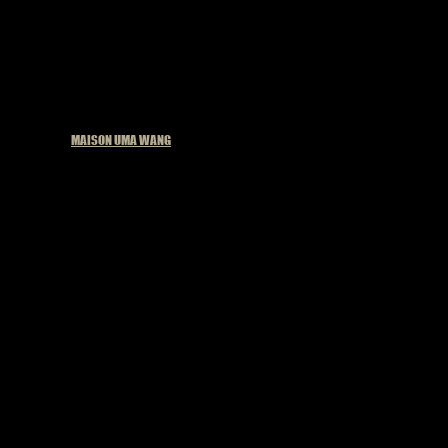
Published in
MAISON UMA WANG