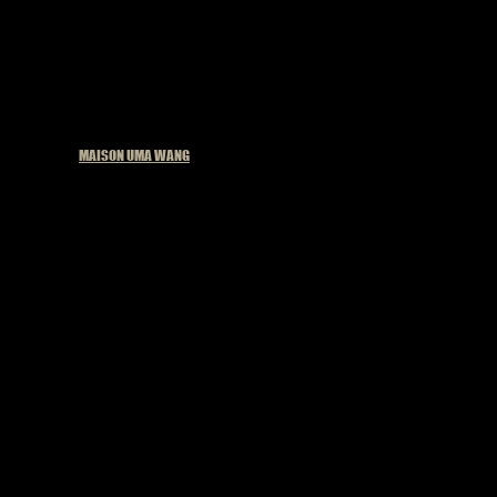
Published in
MAISON UMA WANG