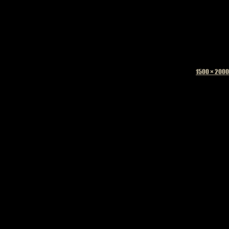
Full
1500 × 2000
size