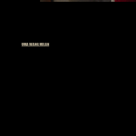
Published in
UMA WANG MILAN