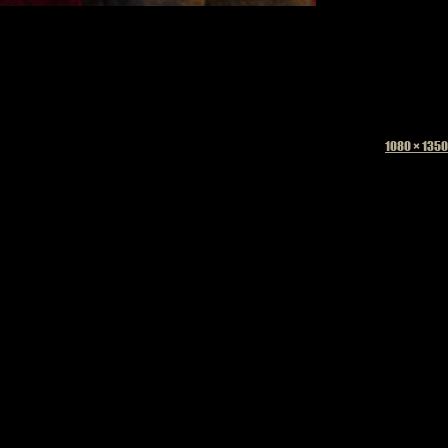
Full
1080 × 1350
size