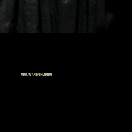
Published in
UMA WANG CHENGDU