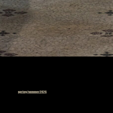
Published in
spring/summer2026