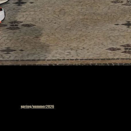
Published in
spring/summer2026