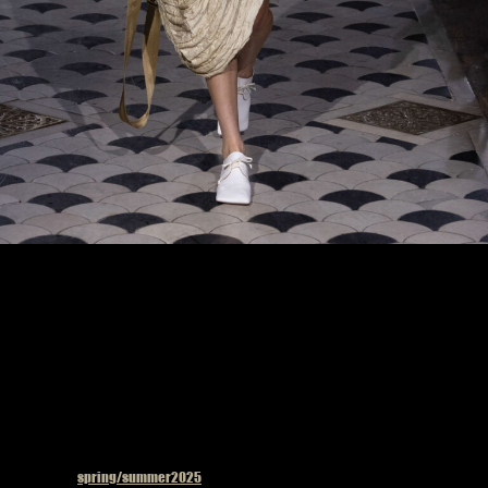
Model on the catwalk at the Uma Wang fashion show in Paris, Spring Summer 2025
Ready To Wear Fashion Week
Published in
spring/summer2025