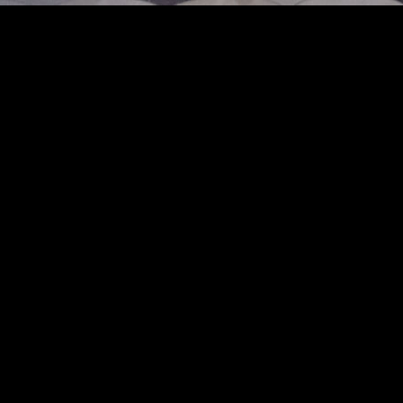
catwalk at the Uma Wang fashion show in Paris, Spring Summer 2025 Ready To Wea