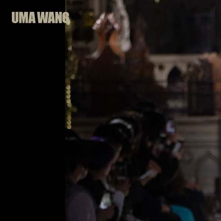
Skip
to
content