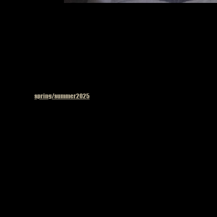
Model on the 
Published in
spring/summer2025