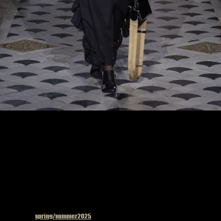
Model on the catwalk at the Uma Wang fashion show in Paris, Spring Summer 2025
Ready To Wear Fashion Week
Published in
spring/summer2025