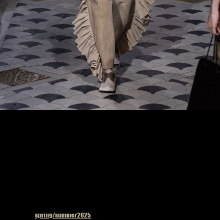
Model on the catwalk at the Uma Wang fashion show in Paris, Spring Summer 2025
Ready To Wear Fashion Week
Published in
spring/summer2025