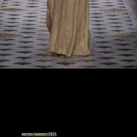
Model on the catwalk at the Uma Wang fashion show in Paris, Spring Summer 2025
Ready To Wear Fashion Week
Published in
spring/summer2025