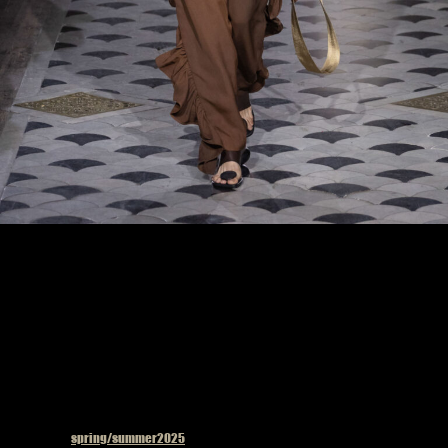
Model on the catwalk at the Uma Wang fashion show in Paris, Spring Summer 2025
Ready To Wear Fashion Week
Published in
spring/summer2025