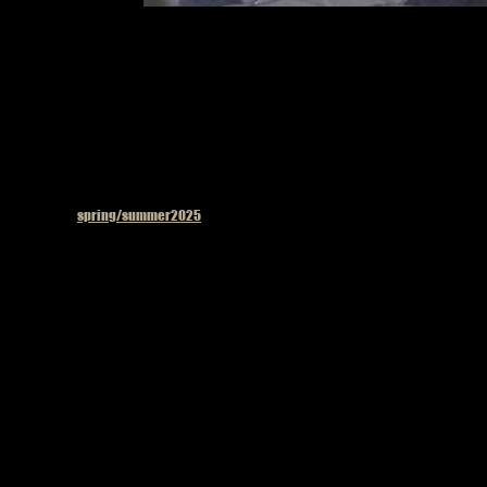
Model on the 
Published in
spring/summer2025