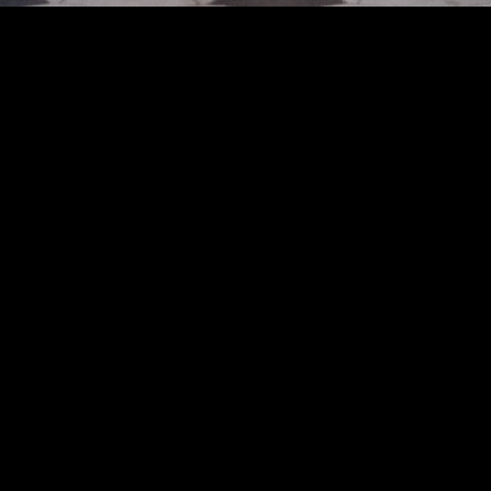
catwalk at the Uma Wang fashion show in Paris, Spring Summer 2025 Ready To Wea