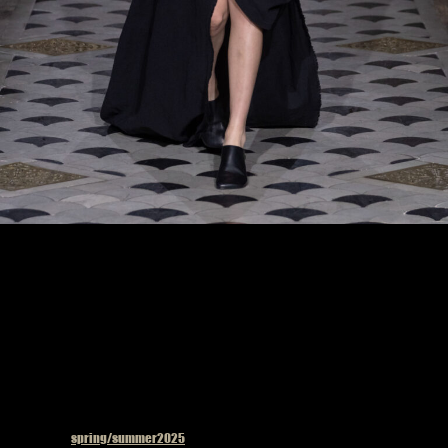
Model on the catwalk at the Uma Wang fashion show in Paris, Spring Summer 2025
Ready To Wear Fashion Week
Published in
spring/summer2025