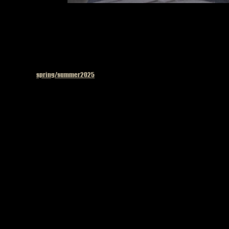
Published in
spring/summer2025