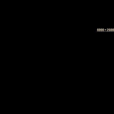
Full
4000 × 2600
size