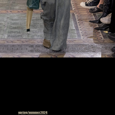
Model on the catwalk at the Uma Wang fashion show in Paris, Spring Summer 2024
Ready To Wear Fashion Week, Photo by Valerio Mezzanotti
Published in
spring/summer2024