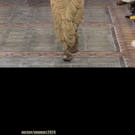
Model on the catwalk at the Uma Wang fashion show in Paris, Spring Summer 2024
Ready To Wear Fashion Week, Photo by Valerio Mezzanotti
Published in
spring/summer2024