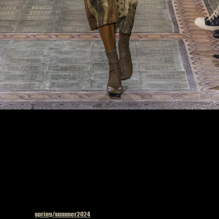
Model on the catwalk at the Uma Wang fashion show in Paris, Spring Summer 2024
Ready To Wear Fashion Week, Photo by Valerio Mezzanotti
Published in
spring/summer2024