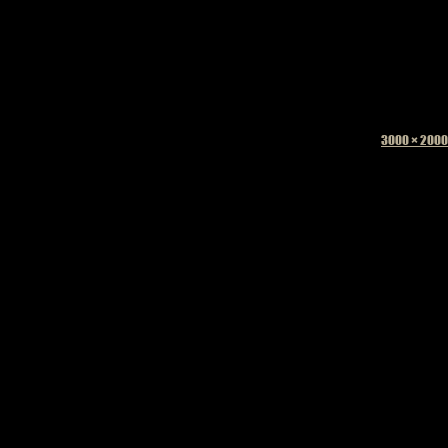
Full
3000 × 2000
size