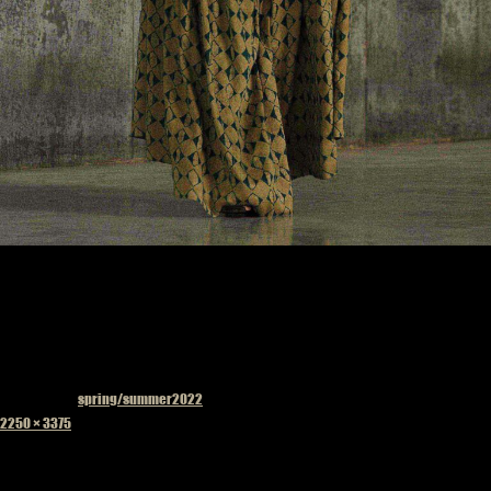
Published in
spring/summer2022
Full
2250 × 3375
size