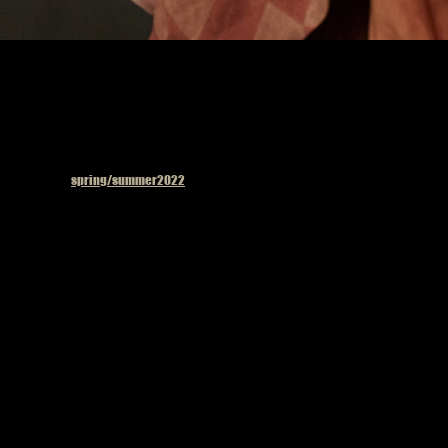
Published in
spring/summer2022