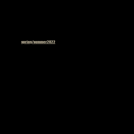
Published in
spring/summer2022