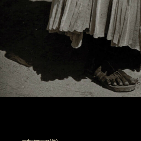
Published in
spring/summer2019