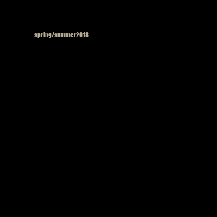
Published in
spring/summer2018