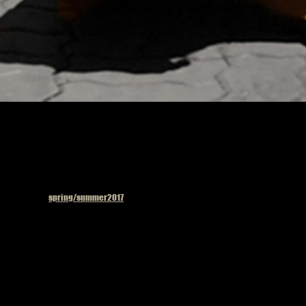
Published in
spring/summer2017