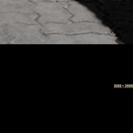
Full
1688 × 3000
size