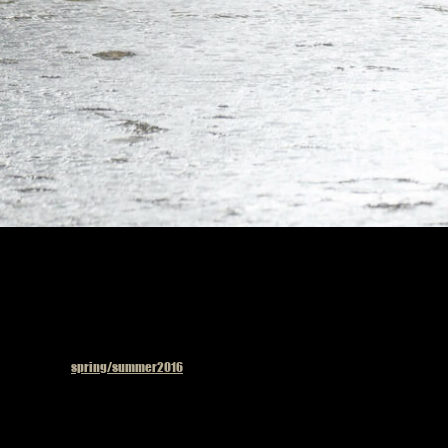
Published in
spring/summer2016