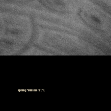
Published in
spring/summer2016