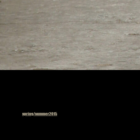
Published in
spring/summer2015