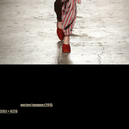
Published in
spring/summer2015
Full
3151 × 4726
size