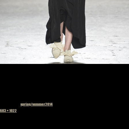
Published in
spring/summer2014
Full
683 × 1022
size