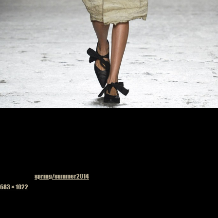
Published in
spring/summer2014
Full
683 × 1022
size