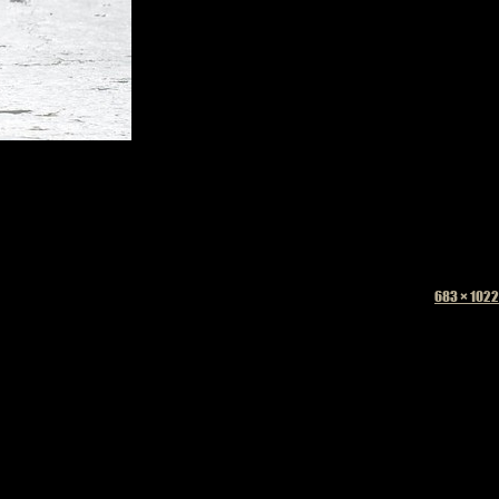
Full
683 × 1022
size