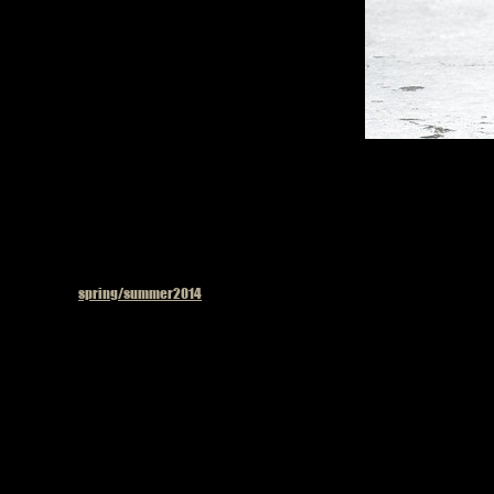
Published in
spring/summer2014