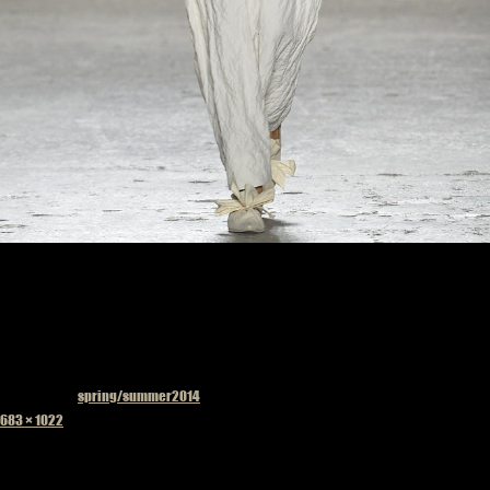
Published in
spring/summer2014
Full
683 × 1022
size