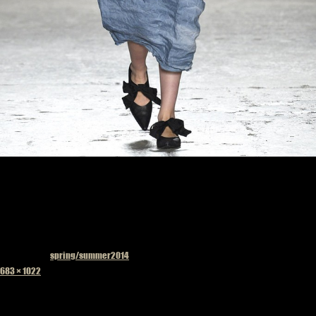
Published in
spring/summer2014
Full
683 × 1022
size