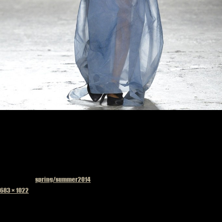
Published in
spring/summer2014
Full
683 × 1022
size