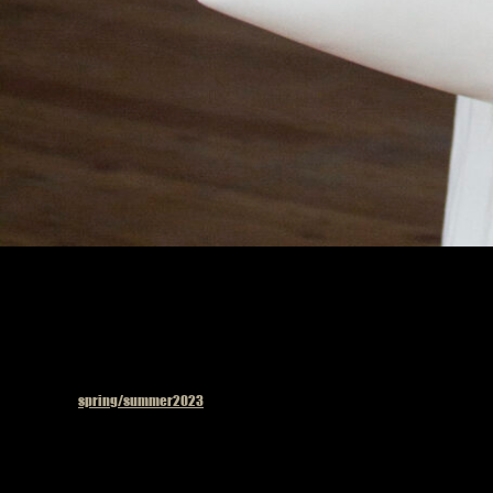
Published in
spring/summer2023