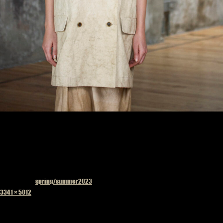
Published in
spring/summer2023
Full
3341 × 5012
size